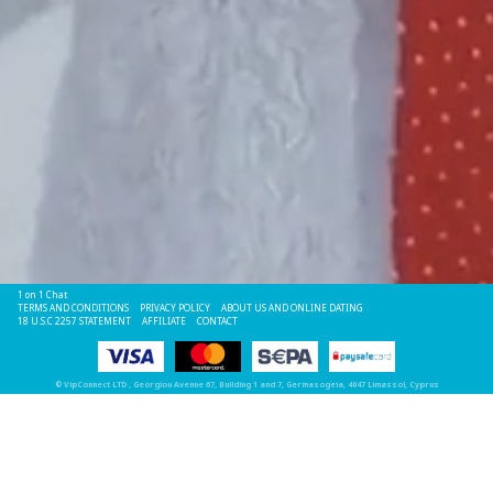
1 on 1 Chat
TERMS AND CONDITIONS
PRIVACY POLICY
ABOUT US AND ONLINE DATING
18 U.S.C 2257 STATEMENT
AFFILIATE
CONTACT
©
VipConnect LTD
, Georgiou Avenue 67, Building 1 and 7, Germasogeia, 4047 Limassol, Cyprus