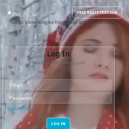
1 on 1 Chat
FREE REGISTRATION
Get to know singles from your area immediately!
12new
Log In
Welcome back, missing you!
Forgot password?
LOG IN