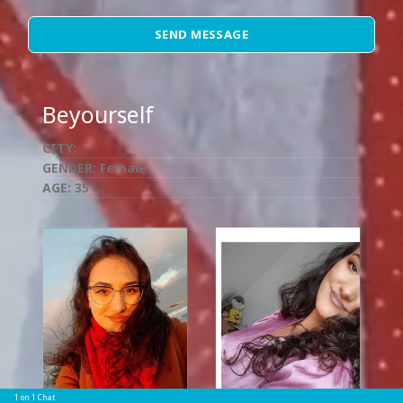
SEND MESSAGE
Beyourself
CITY:
GENDER:
Female
AGE:
35
1 on 1 Chat