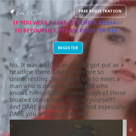
1 on 1 Chat
FREE REGISTRATION
IF YOU WOULD LIKE TO SEND A MESSAGE
TO
BEYOURSELF
, PLEASE REGISTER
HERE
.
REGISTER
No. It was a bit of an insult I got put as a
headline there. Obese men are so
uninteresting. So I would like to meet a
man who is down to earth and who
knows himself. I've seen enough of those
bloated obese men. Are you yourself?
And DARE you be yourself? And especially.
DARE you actually meet me?