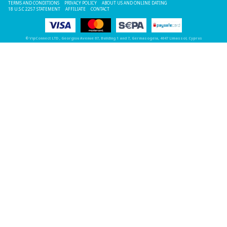
TERMS AND CONDITIONS
PRIVACY POLICY
ABOUT US AND ONLINE DATING
18 U.S.C 2257 STATEMENT
AFFILIATE
CONTACT
©
VipConnect LTD
, Georgiou Avenue 67, Building 1 and 7, Germasogeia, 4047 Limassol, Cyprus