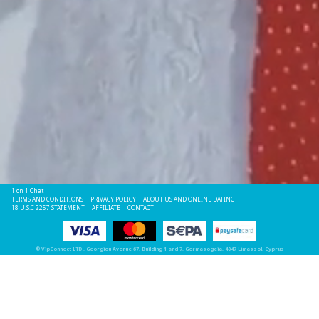
1 on 1 Chat
TERMS AND CONDITIONS
PRIVACY POLICY
ABOUT US AND ONLINE DATING
18 U.S.C 2257 STATEMENT
AFFILIATE
CONTACT
©
VipConnect LTD
, Georgiou Avenue 67, Building 1 and 7, Germasogeia, 4047 Limassol, Cyprus