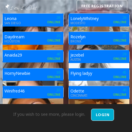
1 on 1 Chat
FREE REGISTRATION
26
26
Leona
LonelyWhitney
ONLINE
ONLINE
SAN DIEGO
MODESTO
20
25
Daydream
Rozelyn
ONLINE
ONLINE
HOUSTON
BRONX
46
29
Anaida29
Jezebel
ONLINE
ONLINE
AUSTIN
36
45
HornyNewbie
Flying ladyy
ONLINE
ONLINE
30
40
Winifred46
Odette
ONLINE
ONLINE
CINCINNATI
If you wish to see more, please login.
LOGIN