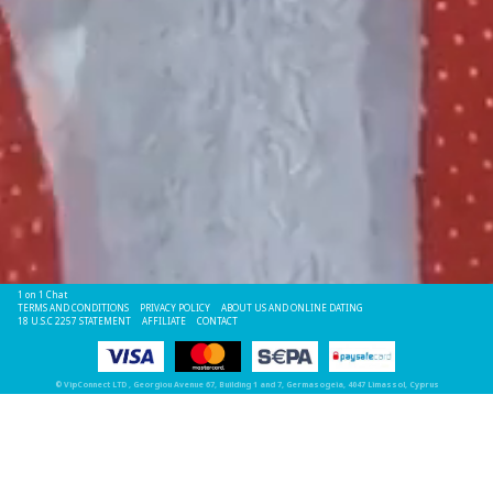
1 on 1 Chat
TERMS AND CONDITIONS
PRIVACY POLICY
ABOUT US AND ONLINE DATING
18 U.S.C 2257 STATEMENT
AFFILIATE
CONTACT
©
VipConnect LTD
, Georgiou Avenue 67, Building 1 and 7, Germasogeia, 4047 Limassol, Cyprus