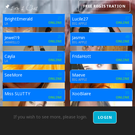
1 on 1 Chat
FREE REGISTRATION
27
27
BrightEmerald
Lucile27
ONLINE
ONLINE
LA
BIG APPLE
25
49
Jewel19
Jasmin
ONLINE
ONLINE
AMARILLO
BIG APPLE
23
31
Cayla
FridaHott
ONLINE
ONLINE
LA
28
32
SeeMore
Maeve
ONLINE
ONLINE
BIG APPLE
32
35
Miss SLUTTY
XooBlaire
ONLINE
ONLINE
If you wish to see more, please login.
LOGIN